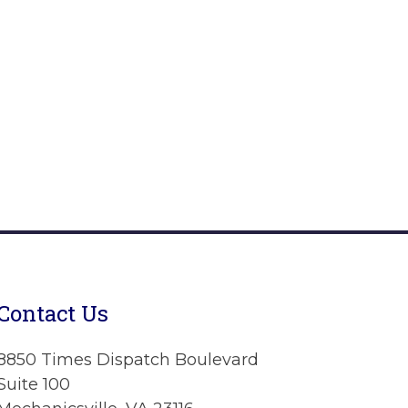
Contact Us
8850 Times Dispatch Boulevard
Suite 100