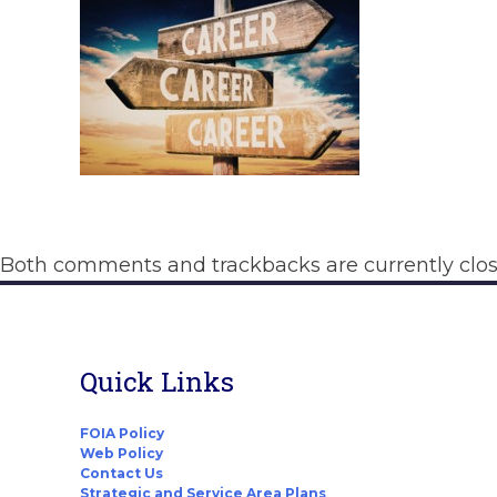
Both comments and trackbacks are currently clos
Quick Links
FOIA Policy
Web Policy
Contact Us
Strategic and Service Area Plans