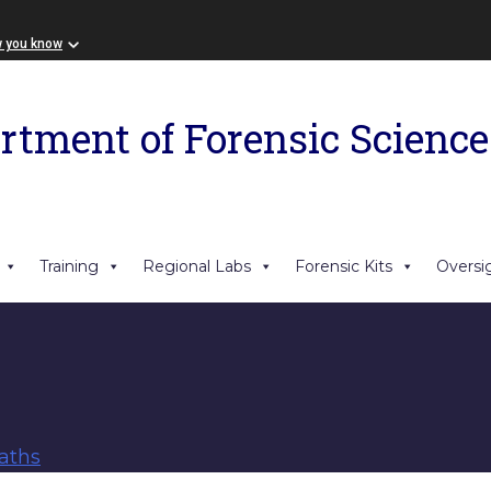
w you know
rtment of Forensic Science
Training
Regional Labs
Forensic Kits
Oversi
aths