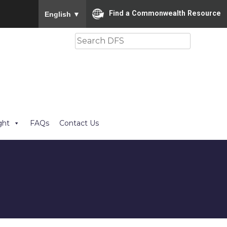
To ensure accurate screen reader translation, please
Find a Commonwealth Resource
English
▼
Search
ght
FAQs
Contact Us