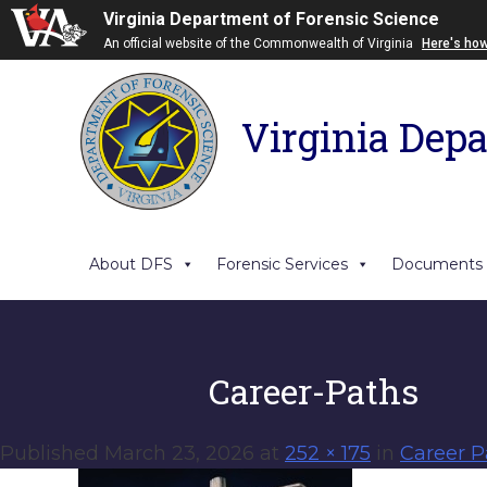
Virginia Department of Forensic Science
An official website of the Commonwealth of Virginia
Here's ho
Virginia Depa
About DFS
Forensic Services
Documents
Career-Paths
Published
March 23, 2026
at
252 × 175
in
Career P