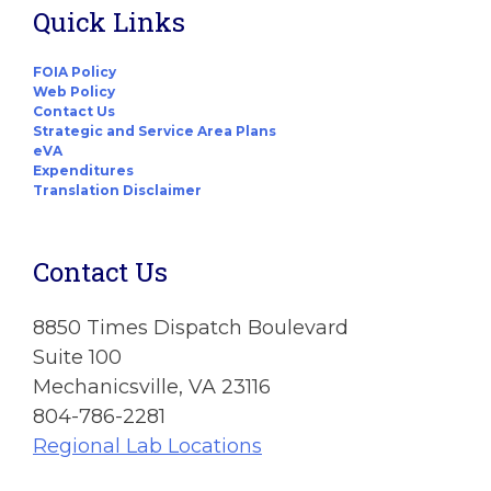
Quick Links
FOIA Policy
Web Policy
Contact Us
Strategic and Service Area Plans
eVA
Expenditures
Translation Disclaimer
Contact Us
8850 Times Dispatch Boulevard
Suite 100
Mechanicsville, VA 23116
804-786-2281
Regional Lab Locations