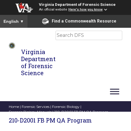
Virginia Department of Forensic Science
An official website
Here's how you know
To ensure accurate screen reader translation, please ensure you
Find a Commonwealth Resource
English
▼
Search
Virginia
Department
of Forensic
Science
Home
|
Forensic Services
|
Forensic Biology
|
Forensic Biology Manuals
| 210-D2001 FB PM QA Program
210-D2001 FB PM QA Program