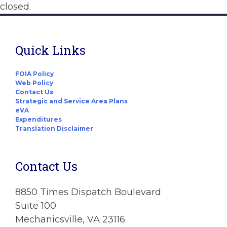
closed.
Quick Links
FOIA Policy
Web Policy
Contact Us
Strategic and Service Area Plans
eVA
Expenditures
Translation Disclaimer
Contact Us
8850 Times Dispatch Boulevard
Suite 100
Mechanicsville, VA 23116