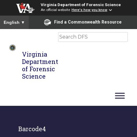
Virginia Department of Forensic Science
An official website
Here's how you know
To ensure accurate screen reader translation, please ensure you
Find a Commonwealth Resource
English
▼
Search
Virginia
Department
of Forensic
Science
Barcode4