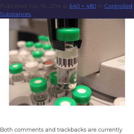
Published
July 16, 2014
at
640 × 480
in
Controlled
Substances
Both comments and trackbacks are currently