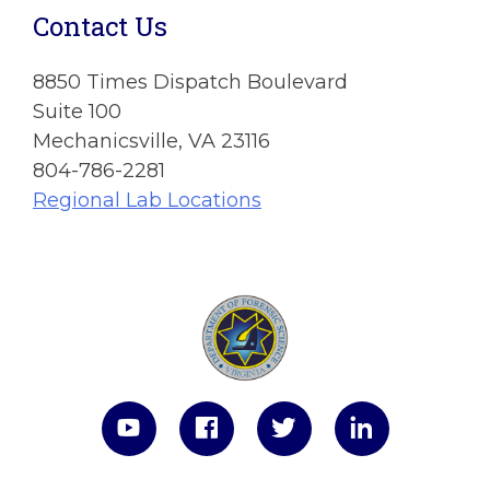
Contact Us
8850 Times Dispatch Boulevard
Suite 100
Mechanicsville, VA 23116
804-786-2281
Regional Lab Locations