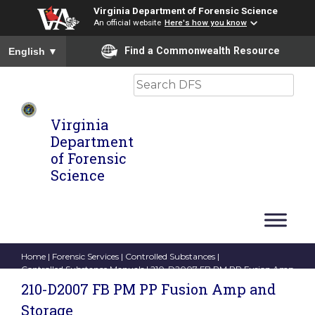
Virginia Department of Forensic Science
An official website
Here's how you know
To ensure accurate screen reader translation, please ensure you
Find a Commonwealth Resource
English
▼
Search
Virginia
Department
of Forensic
Science
Home
|
Forensic Services
|
Controlled Substances
|
Controlled Substance Manuals
| 210-D2007 FB PM PP Fusion Amp
and Storage
210-D2007 FB PM PP Fusion Amp and
Storage