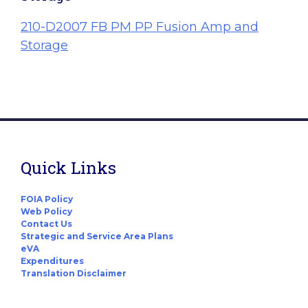
210-D2007 FB PM PP Fusion Amp and
Storage
Quick Links
FOIA Policy
Web Policy
Contact Us
Strategic and Service Area Plans
eVA
Expenditures
Translation Disclaimer