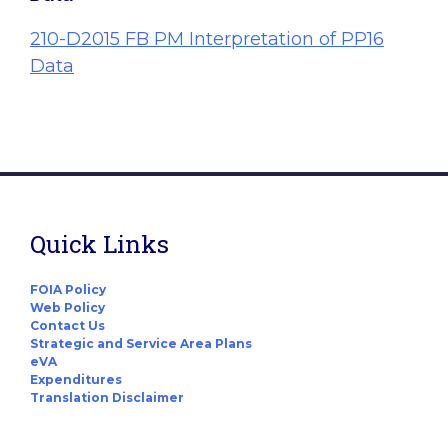
210-D2015 FB PM Interpretation of PP16
Data
Quick Links
FOIA Policy
Web Policy
Contact Us
Strategic and Service Area Plans
eVA
Expenditures
Translation Disclaimer