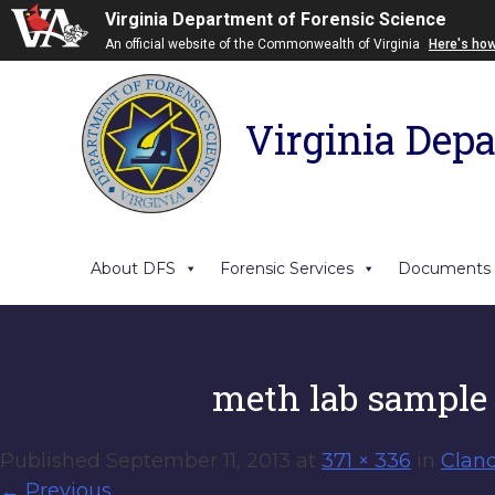
Virginia Department of Forensic Science
An official website of the Commonwealth of Virginia
Here's ho
Virginia Depa
About DFS
Forensic Services
Documents
meth lab sample
Published
September 11, 2013
at
371 × 336
in
Clan
←
Previous