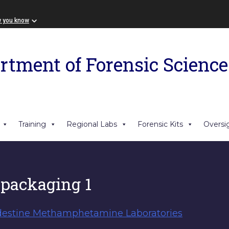
w you know
rtment of Forensic Science
Training
Regional Labs
Forensic Kits
Oversi
 packaging 1
destine Methamphetamine Laboratories