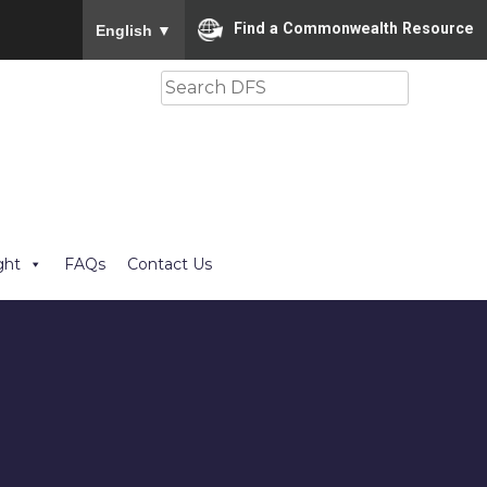
To ensure accurate screen reader translation, please
Find a Commonwealth Resource
English
▼
Search
ght
FAQs
Contact Us