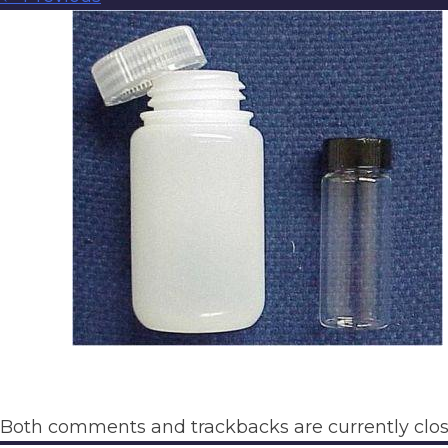
Both comments and trackbacks are currently clos