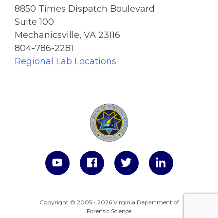
8850 Times Dispatch Boulevard
Suite 100
Mechanicsville, VA 23116
804-786-2281
Regional Lab Locations
Copyright © 2005 - 2026 Virginia Department of
Forensic Science