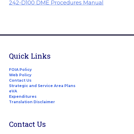
242-D100 DME Procedures Manual
Quick Links
FOIA Policy
Web Policy
Contact Us
Strategic and Service Area Plans
eVA
Expenditures
Translation Disclaimer
Contact Us