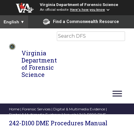
Virginia Department of Forensic Science
An official website
Here's how you know
To ensure accurate screen reader translation, please ensure you
Find a Commonwealth Resource
English
▼
Search
Virginia
Department
of Forensic
Science
Home
|
Forensic Services
|
Digital & Multimedia Evidence
|
Digital & Multimedia Evidence Manuals
| 242-D100 DME
Procedures Manual
242-D100 DME Procedures Manual