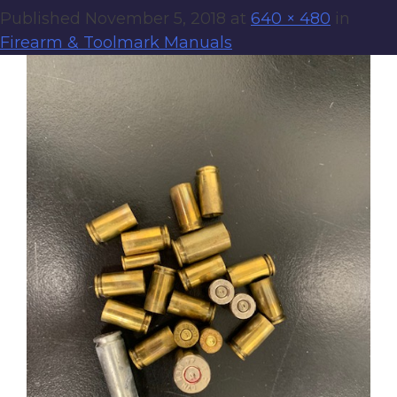
Published
November 5, 2018
at
640 × 480
in
Firearm & Toolmark Manuals