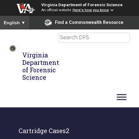
Virginia Department of Forensic Science
An official website
Here's how you know
To ensure accurate screen reader translation, please ensure you
Find a Commonwealth Resource
English
▼
Search
Virginia
Department
of Forensic
Science
Cartridge Cases2