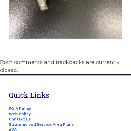
Both comments and trackbacks are currently
closed.
Quick Links
FOIA Policy
Web Policy
Contact Us
Strategic and Service Area Plans
eVA