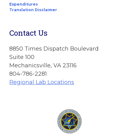
Expenditures
Translation Disclaimer
Contact Us
8850 Times Dispatch Boulevard
Suite 100
Mechanicsville, VA 23116
804-786-2281
Regional Lab Locations