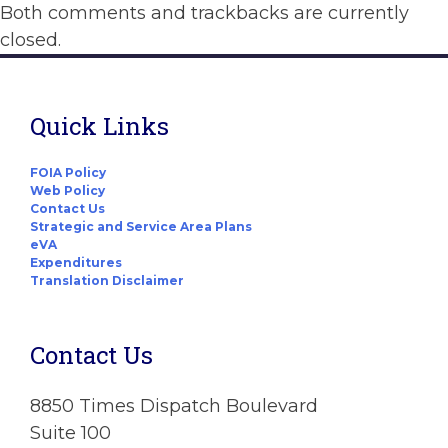
Both comments and trackbacks are currently
closed.
Quick Links
FOIA Policy
Web Policy
Contact Us
Strategic and Service Area Plans
eVA
Expenditures
Translation Disclaimer
Contact Us
8850 Times Dispatch Boulevard
Suite 100