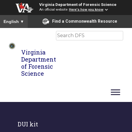
Virginia Department of Forensic Science
An official website
Here's how you know
To ensure accurate screen reader translation, please ensure you
Find a Commonwealth Resource
English
▼
Search
Virginia
Department
of Forensic
Science
DUI kit