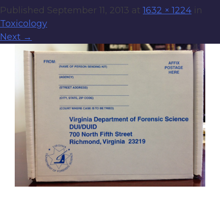
Published
September 11, 2013
at
1632 × 1224
in
Toxicology
Next
→