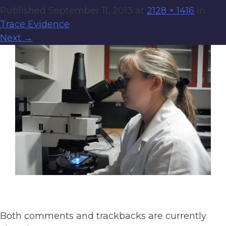
Published
September 11, 2013
at
2128 × 1416
in
Trace Evidence
Next
→
Both comments and trackbacks are currently