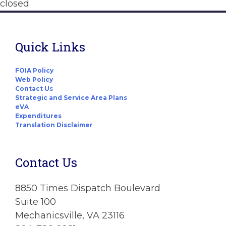
closed.
Quick Links
FOIA Policy
Web Policy
Contact Us
Strategic and Service Area Plans
eVA
Expenditures
Translation Disclaimer
Contact Us
8850 Times Dispatch Boulevard
Suite 100
Mechanicsville, VA 23116