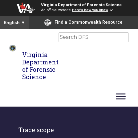
Virginia Department of Forensic Science
An official website
Here's how you know
To ensure accurate screen reader translation, please ensure you
Find a Commonwealth Resource
English
▼
Search
Virginia
Department
of Forensic
Science
Trace scope