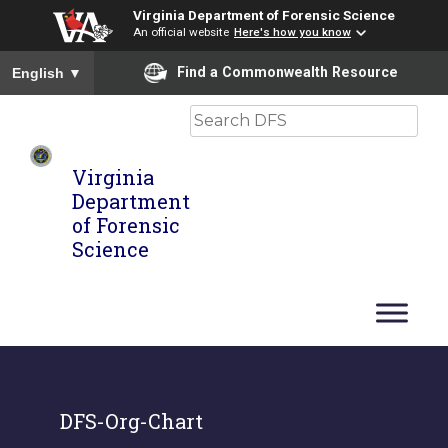
Virginia Department of Forensic Science
An official website
Here's how you know
To ensure accurate screen reader translation, please ensure you
Find a Commonwealth Resource
English
▼
Search
Virginia
Department
of Forensic
Science
DFS-Org-Chart