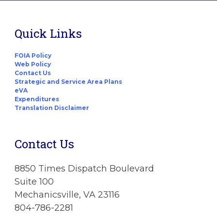
Quick Links
FOIA Policy
Web Policy
Contact Us
Strategic and Service Area Plans
eVA
Expenditures
Translation Disclaimer
Contact Us
8850 Times Dispatch Boulevard
Suite 100
Mechanicsville, VA 23116
804-786-2281