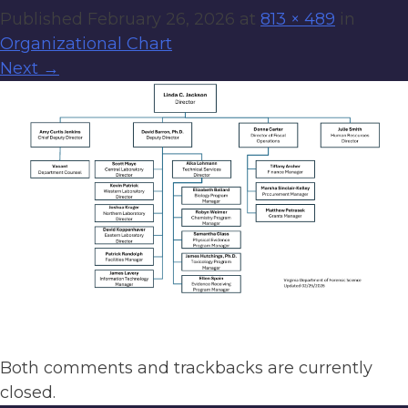
Published
February 26, 2026
at
813 × 489
in
Organizational Chart
Next
→
Both comments and trackbacks are currently
closed.