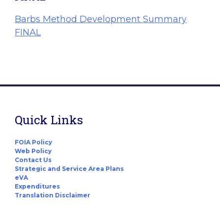
Barbs Method Development Summary
FINAL
Quick Links
FOIA Policy
Web Policy
Contact Us
Strategic and Service Area Plans
eVA
Expenditures
Translation Disclaimer