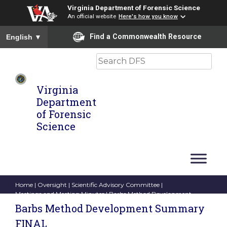
Virginia Department of Forensic Science
An official website
Here's how you know
To ensure accurate screen reader translation, please ensure you
Find a Commonwealth Resource
English
▼
Search
Virginia
Department
of Forensic
Science
Home
|
Oversight
|
Scientific Advisory Committee
|
Meetings and Meeting Minutes
| Barbs Method Development
Summary FINAL
Barbs Method Development Summary
FINAL