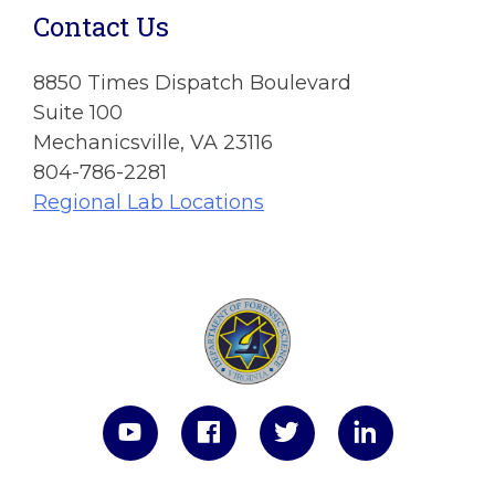
Contact Us
8850 Times Dispatch Boulevard
Suite 100
Mechanicsville, VA 23116
804-786-2281
Regional Lab Locations