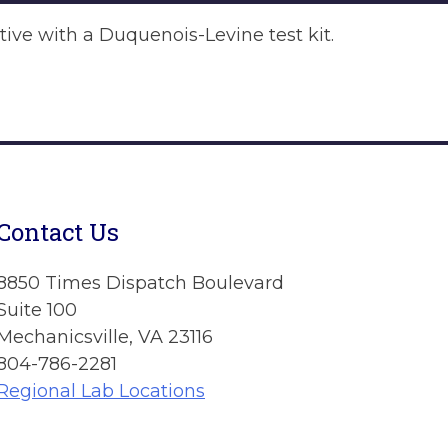
itive with a Duquenois-Levine test kit.
Contact Us
8850 Times Dispatch Boulevard
Suite 100
Mechanicsville, VA 23116
804-786-2281
Regional Lab Locations