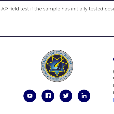
P field test if the sample has initially tested pos