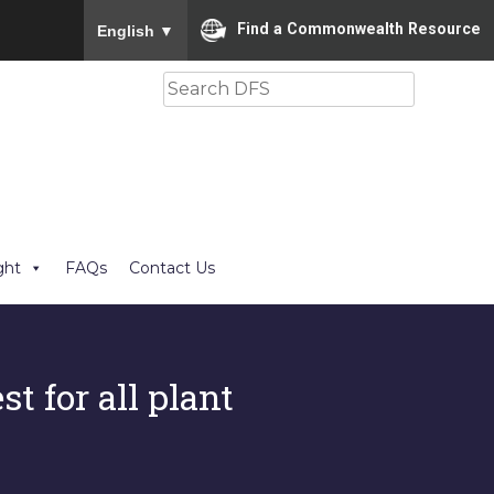
To ensure accurate screen reader translation, please
Find a Commonwealth Resource
English
▼
Search
ght
FAQs
Contact Us
st for all plant