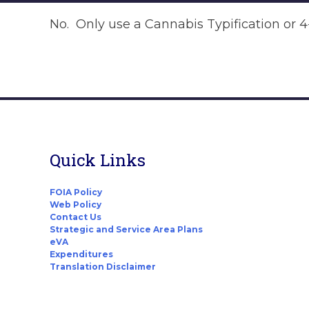
No. Only use a Cannabis Typification or 4-A
Quick Links
FOIA Policy
Web Policy
Contact Us
Strategic and Service Area Plans
eVA
Expenditures
Translation Disclaimer