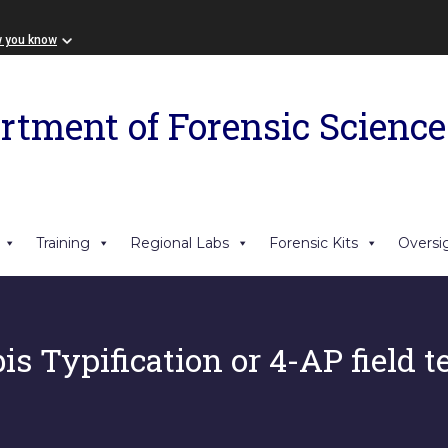
w you know
rtment of Forensic Science
Training
Regional Labs
Forensic Kits
Oversi
s Typification or 4-AP field te