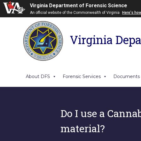
Virginia Department of Forensic Science
An official website of the Commonwealth of Virginia
Here's ho
Virginia Depa
About DFS
Forensic Services
Documents
Do I use a Cannabi
material?