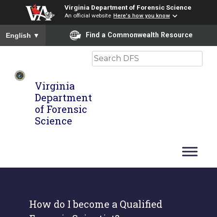
Virginia Department of Forensic Science
An official website
Here's how you know
To ensure accurate screen reader translation, please ensure you
Find a Commonwealth Resource
English
▼
Search
Virginia
Department
of Forensic
Science
How do I become a Qualified