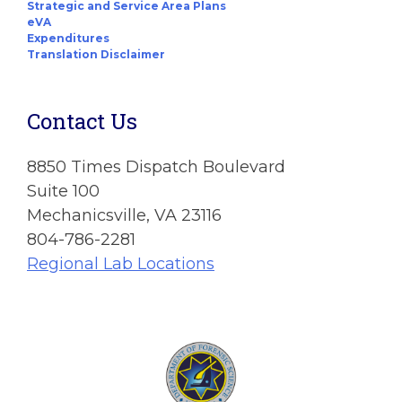
Strategic and Service Area Plans
eVA
Expenditures
Translation Disclaimer
Contact Us
8850 Times Dispatch Boulevard
Suite 100
Mechanicsville, VA 23116
804-786-2281
Regional Lab Locations