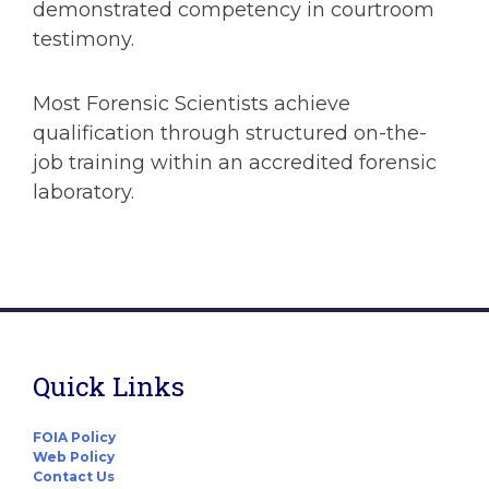
demonstrated competency in courtroom
testimony.
Most Forensic Scientists achieve
qualification through structured on-the-
job training within an accredited forensic
laboratory.
Quick Links
FOIA Policy
Web Policy
Contact Us