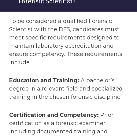
Forensic Scientist?
To be considered a qualified Forensic
Scientist with the DFS, candidates must
meet specific requirements designed to
maintain laboratory accreditation and
ensure competency. These requirements
include:
Education and Training:
A bachelor’s
degree in a relevant field and specialized
training in the chosen forensic discipline.
Certification and Competency:
Prior
certification as a forensic examiner,
including documented training and