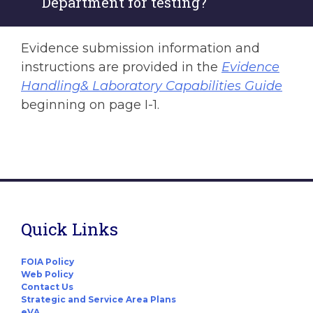
Department for testing?
Evidence submission information and
instructions are provided in the
Evidence
Handling& Laboratory Capabilities Guide
beginning on page I-1.
Quick Links
FOIA Policy
Web Policy
Contact Us
Strategic and Service Area Plans
eVA