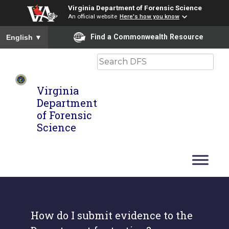
Virginia Department of Forensic Science
An official website
Here's how you know
To ensure accurate screen reader translation, please ensure you
Find a Commonwealth Resource
English
▼
Search
Virginia
Department
of Forensic
Science
How do I submit evidence to the