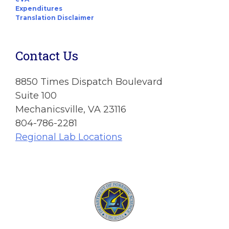
Expenditures
Translation Disclaimer
Contact Us
8850 Times Dispatch Boulevard
Suite 100
Mechanicsville, VA 23116
804-786-2281
Regional Lab Locations