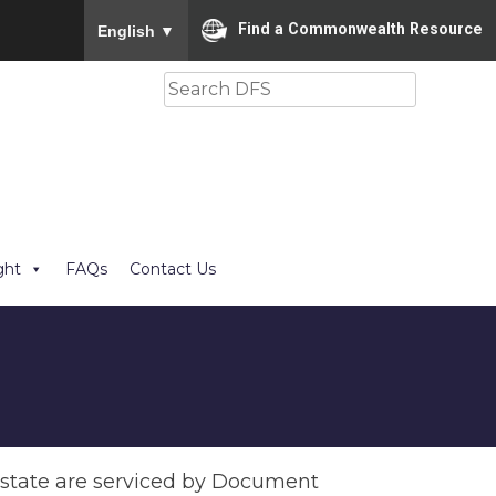
To ensure accurate screen reader translation, please
Find a Commonwealth Resource
English
▼
Search
ght
FAQs
Contact Us
e state are serviced by Document