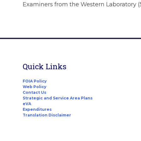
Examiners from the Western Laboratory (
Quick Links
FOIA Policy
Web Policy
Contact Us
Strategic and Service Area Plans
eVA
Expenditures
Translation Disclaimer