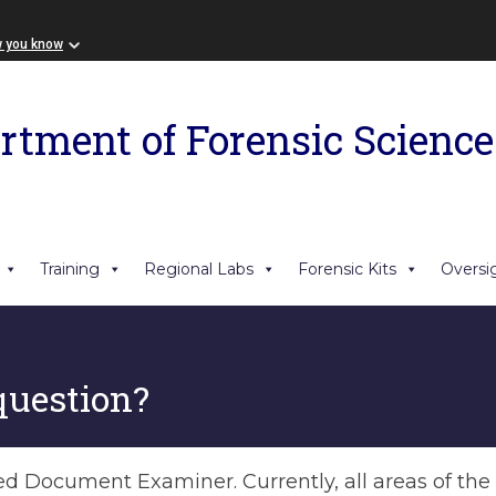
w you know
rtment of Forensic Science
Training
Regional Labs
Forensic Kits
Oversi
question?
ned Document Examiner. Currently, all areas of th