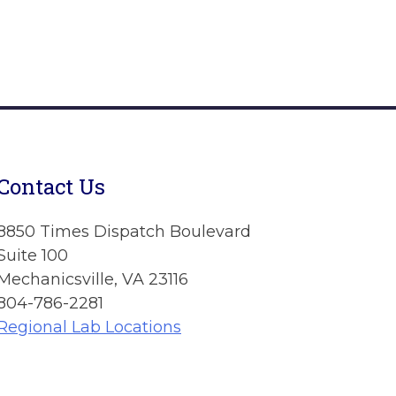
Contact Us
8850 Times Dispatch Boulevard
Suite 100
Mechanicsville, VA 23116
804-786-2281
Regional Lab Locations