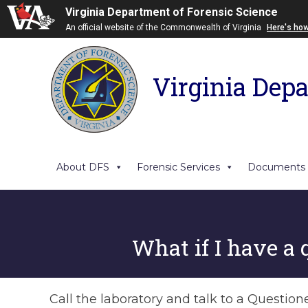
Virginia Department of Forensic Science
An official website of the Commonwealth of Virginia
Here's ho
Virginia Depa
About DFS
Forensic Services
Documents
What if I have a 
Call the laboratory and talk to a Questio