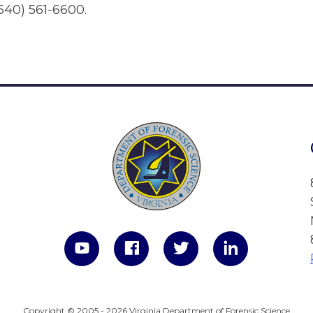
540) 561-6600.
Copyright © 2005 - 2026 Virginia Department of Forensic Science