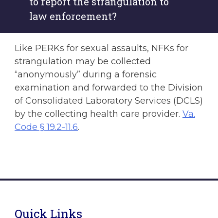
to report the strangulation to
law enforcement?
Like PERKs for sexual assaults, NFKs for
strangulation may be collected
“anonymously” during a forensic
examination and forwarded to the Division
of Consolidated Laboratory Services (DCLS)
by the collecting health care provider.
Va.
Code § 19.2-11.6
.
Quick Links