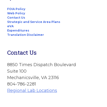
FOIA Policy
Web Policy
Contact Us
Strategic and Service Area Plans
eVA
Expenditures
Translation Disclaimer
Contact Us
8850 Times Dispatch Boulevard
Suite 100
Mechanicsville, VA 23116
804-786-2281
Regional Lab Locations