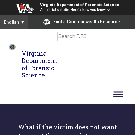
Virginia Department of Forensic Science
An official website
Here's how you know
To ensure accurate screen reader translation, please ensure you
Find a Commonwealth Resource
English
▼
Search
Virginia
Department
of Forensic
Science
What if the victim does not want