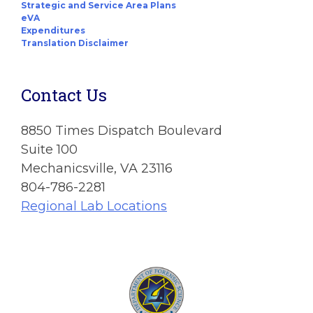
Strategic and Service Area Plans
eVA
Expenditures
Translation Disclaimer
Contact Us
8850 Times Dispatch Boulevard
Suite 100
Mechanicsville, VA 23116
804-786-2281
Regional Lab Locations