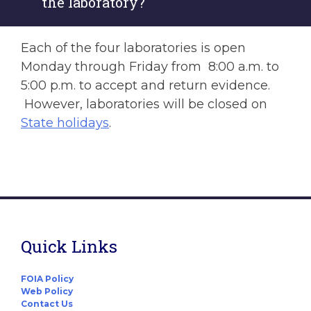
the laboratory?
Each of the four laboratories is open
Monday through Friday from 8:00 a.m. to
5:00 p.m. to accept and return evidence.
However, laboratories will be closed on
State holidays
.
Quick Links
FOIA Policy
Web Policy
Contact Us