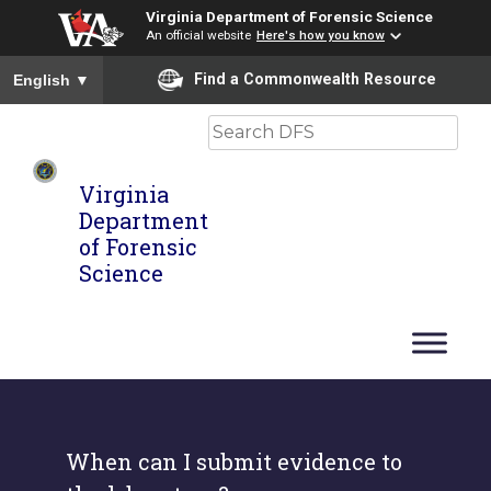
Virginia Department of Forensic Science
An official website
Here's how you know
To ensure accurate screen reader translation, please ensure you
Find a Commonwealth Resource
English
▼
Search
Virginia
Department
of Forensic
Science
When can I submit evidence to