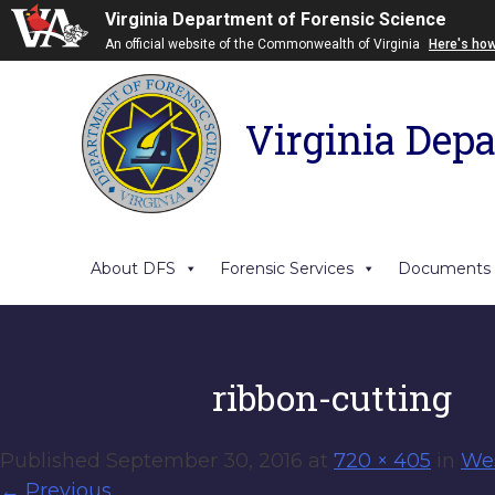
Virginia Department of Forensic Science
An official website of the Commonwealth of Virginia
Here's ho
Virginia Depa
About DFS
Forensic Services
Documents
ribbon-cutting
Published
September 30, 2016
at
720 × 405
in
Wes
←
Previous