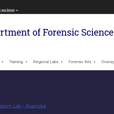
w you know
rtment of Forensic Science
Training
Regional Labs
Forensic Kits
Oversi
tern Lab – Roanoke