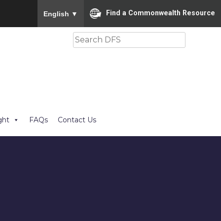
To ensure accurate screen reader translation, please
Find a Commonwealth Resource
English
▼
Search
ght
FAQs
Contact Us