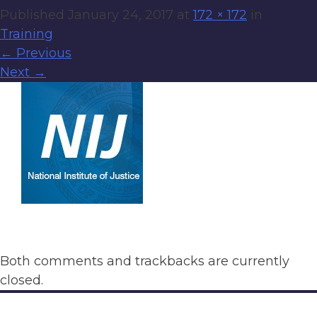
Published
January 24, 2017
at
172 × 172
in
Training
←
Previous
Next
→
Both comments and trackbacks are currently
closed.