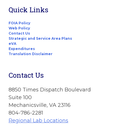
Quick Links
FOIA Policy
Web Policy
Contact Us
Strategic and Service Area Plans
eVA
Expenditures
Translation Disclaimer
Contact Us
8850 Times Dispatch Boulevard
Suite 100
Mechanicsville, VA 23116
804-786-2281
Regional Lab Locations