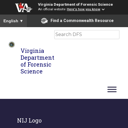
Virginia Department of Forensic Science
An official website
Here's how you know
To ensure accurate screen reader translation, please ensure you
Find a Commonwealth Resource
English
▼
Search
Virginia
Department
of Forensic
Science
NIJ Logo