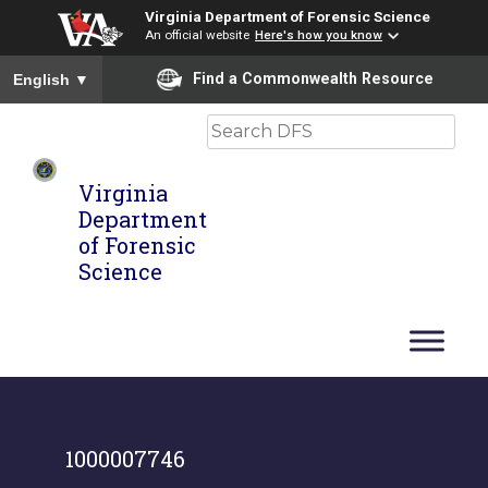
Virginia Department of Forensic Science
An official website
Here's how you know
To ensure accurate screen reader translation, please ensure you
Find a Commonwealth Resource
English
▼
Search
Virginia
Department
of Forensic
Science
1000007746