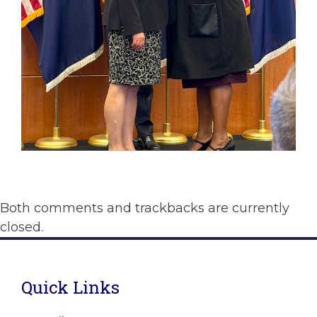
Both comments and trackbacks are currently
closed.
Quick Links