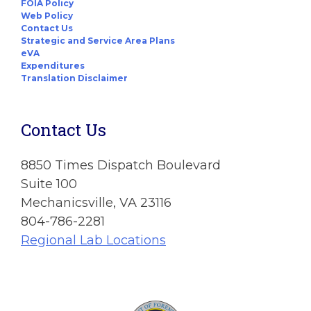
FOIA Policy
Web Policy
Contact Us
Strategic and Service Area Plans
eVA
Expenditures
Translation Disclaimer
Contact Us
8850 Times Dispatch Boulevard
Suite 100
Mechanicsville, VA 23116
804-786-2281
Regional Lab Locations