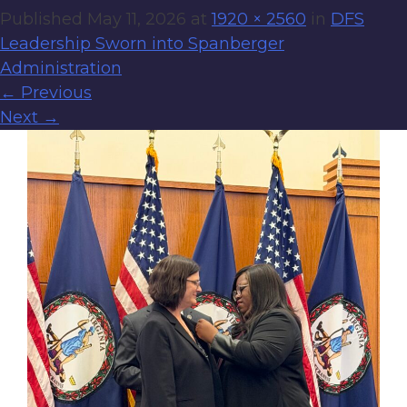
Published
May 11, 2026
at
1920 × 2560
in
DFS
Leadership Sworn into Spanberger
Administration
←
Previous
Next
→