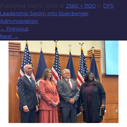
Published
May 11, 2026
at
2560 × 1920
in
DFS
Leadership Sworn into Spanberger
Administration
←
Previous
Next
→