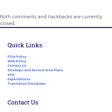
Both comments and trackbacks are currently
closed.
Quick Links
FOIA Policy
Web Policy
Contact Us
Strategic and Service Area Plans
eVA
Expenditures
Translation Disclaimer
Contact Us