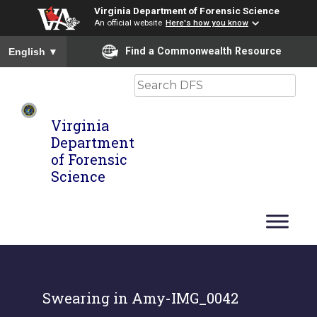
Virginia Department of Forensic Science
An official website
Here's how you know
To ensure accurate screen reader translation, please ensure you
Find a Commonwealth Resource
English
▼
Search
Virginia
Department
of Forensic
Science
Swearing in Amy-IMG_0042