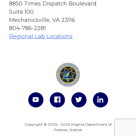
8850 Times Dispatch Boulevard
Suite 100
Mechanicsville, VA 23116
804-786-2281
Regional Lab Locations
Copyright © 2005 - 2026 Virginia Department of
Forensic Science