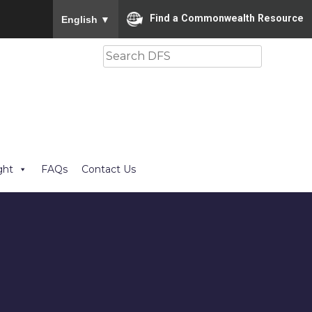
To ensure accurate screen reader translation, please
Find a Commonwealth Resource
English
▼
Search
ght
FAQs
Contact Us