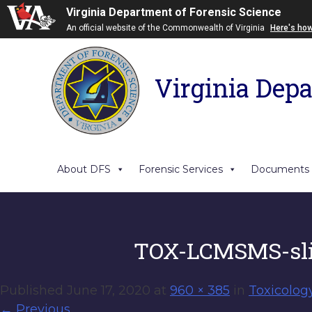
Virginia Department of Forensic Science
An official website of the Commonwealth of Virginia
Here's ho
Virginia Depa
About DFS
Forensic Services
Documents
TOX-LCMSMS-sli
Published
June 17, 2020
at
960 × 385
in
Toxicolog
←
Previous