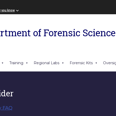
w you know
rtment of Forensic Science
Training
Regional Labs
Forensic Kits
Oversi
der
y FAQ