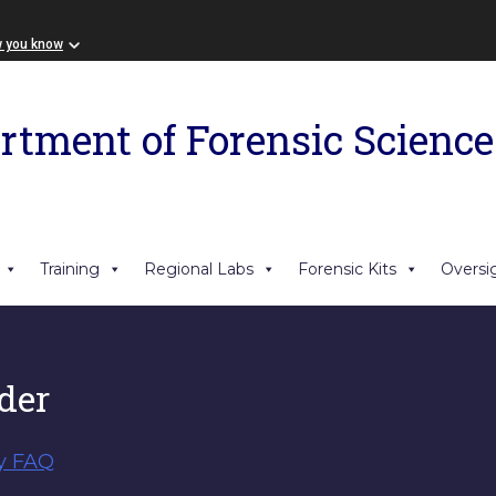
w you know
rtment of Forensic Science
Training
Regional Labs
Forensic Kits
Oversi
der
y FAQ