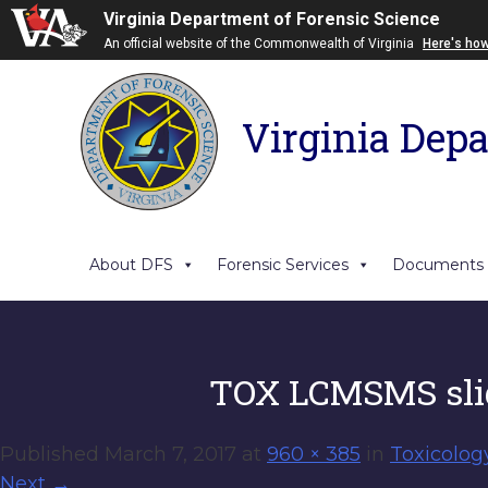
Virginia Department of Forensic Science
An official website of the Commonwealth of Virginia
Here's ho
Virginia Depa
About DFS
Forensic Services
Documents
TOX LCMSMS sli
Published
March 7, 2017
at
960 × 385
in
Toxicolog
Next
→