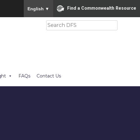
To ensure accurate screen reader translation, please
Find a Commonwealth Resource
English
▼
Search
ght
FAQs
Contact Us