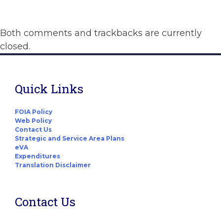
Both comments and trackbacks are currently
closed.
Quick Links
FOIA Policy
Web Policy
Contact Us
Strategic and Service Area Plans
eVA
Expenditures
Translation Disclaimer
Contact Us