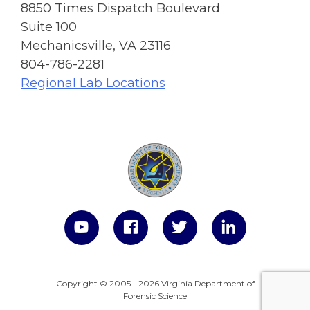
8850 Times Dispatch Boulevard
Suite 100
Mechanicsville, VA 23116
804-786-2281
Regional Lab Locations
Copyright © 2005 - 2026 Virginia Department of
Forensic Science