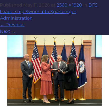
Published
May 11, 2026
at
2560 × 1920
in
DFS
Leadership Sworn into Spanberger
Administration
←
Previous
Next
→