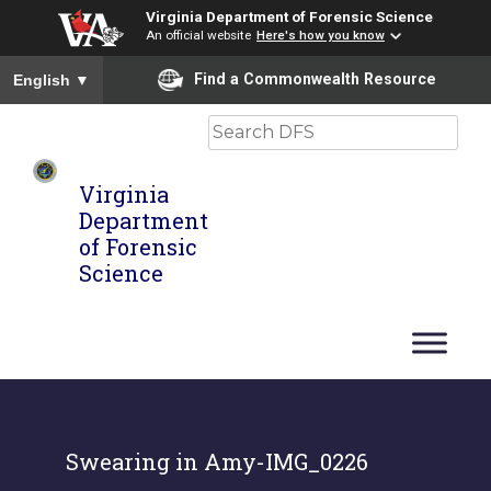
Virginia Department of Forensic Science
An official website
Here's how you know
To ensure accurate screen reader translation, please ensure you
Find a Commonwealth Resource
English
▼
Search
Virginia
Department
of Forensic
Science
Swearing in Amy-IMG_0226