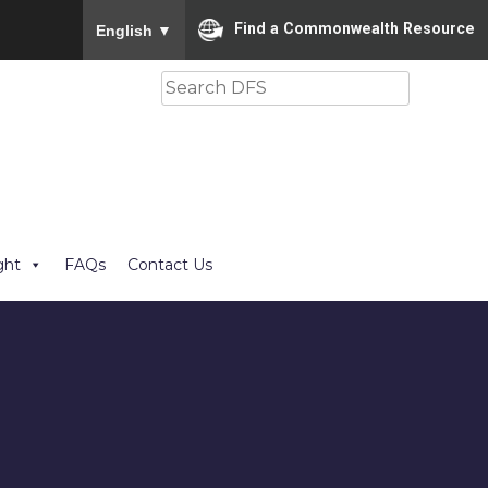
To ensure accurate screen reader translation, please
Find a Commonwealth Resource
English
▼
Search
ght
FAQs
Contact Us