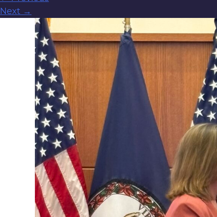
Next
→