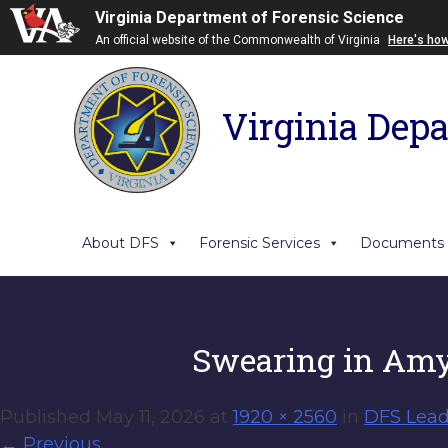
Virginia Department of Forensic Science
An official website of the Commonwealth of Virginia
Here's ho
Virginia Depa
About DFS
Forensic Services
Documents
Swearing in Am
Published
May 11, 2026
at
1920 × 2560
in
DFS Lead
←
Previous