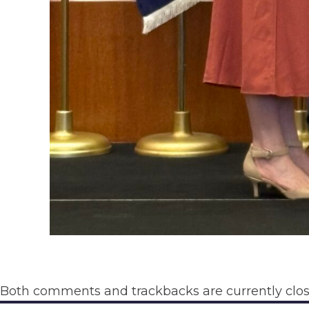
Both comments and trackbacks are currently clos