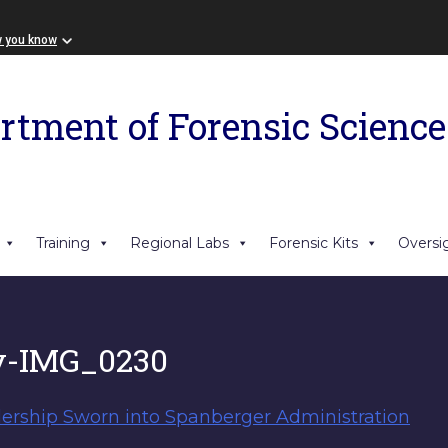
w you know
rtment of Forensic Science
Training
Regional Labs
Forensic Kits
Oversi
y-IMG_0230
ership Sworn into Spanberger Administration